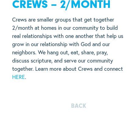
CREWS – 2/MONTH
Crews are smaller groups that get together
2/month at homes in our community to build
real relationships with one another that help us
grow in our relationship with God and our
neighbors. We hang out, eat, share, pray,
discuss scripture, and serve our community
together. Learn more about Crews and connect
HERE
.
BACK