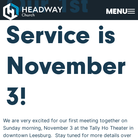
Our 1st
MENU
Service is
November
3!
We are very excited for our first meeting together on
Sunday morning, November 3 at the Tally Ho Theater in
downtown Leesburg. Stay tuned for more details over