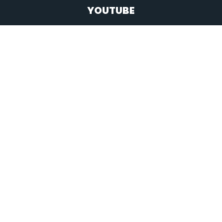
YOUTUBE
BACK TO TOP
Copyright 2026 Headway Church
All rights reserved.