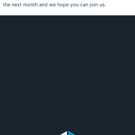
the next month and we hope you can join us.