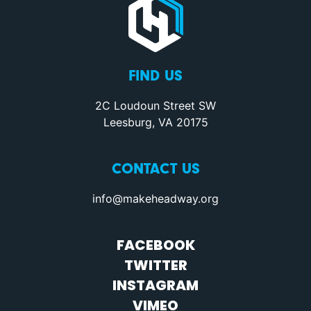
FIND US
2C Loudoun Street SW
Leesburg, VA 20175
CONTACT US
info@makeheadway.org
FACEBOOK
TWITTER
INSTAGRAM
VIMEO