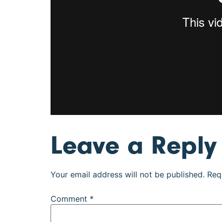
Leave a Reply
Your email address will not be published.
Req
Comment
*