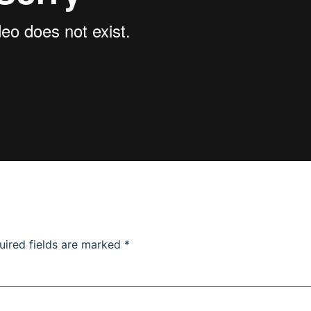
uired fields are marked
*