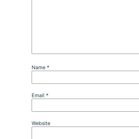
Name
*
Email
*
Website