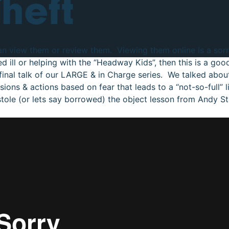
Theft
can view them or review them. Viewing them online is a sorry
ed ill or helping with the “Headway Kids”, then this is a go
inal talk of our LARGE & in Charge series. We talked about 
ions & actions based on fear that leads to a “not-so-full” lif
 stole (or lets say borrowed) the object lesson from Andy St