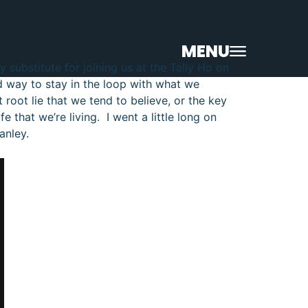
MENU
 substitute for joining us at the Tally Ho on
od way to stay in the loop with what we
root lie that we tend to believe, or the key
e that we’re living. I went a little long on
anley.