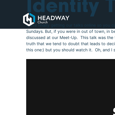
Identity 
We’re finally getting our talks online so you 
Sundays. But, if you were in out of town, in b
discussed at our Meet-Up. This talk was the f
truth that we tend to doubt that leads to decis
this one:) but you should watch it. Oh, and I